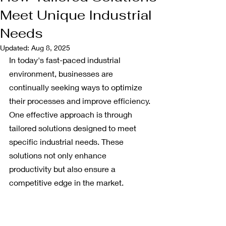
Meet Unique Industrial
Needs
Updated:
Aug 8, 2025
In today's fast-paced industrial 
environment, businesses are 
continually seeking ways to optimize 
their processes and improve efficiency. 
One effective approach is through 
tailored solutions designed to meet 
specific industrial needs. These 
solutions not only enhance 
productivity but also ensure a 
competitive edge in the market. 