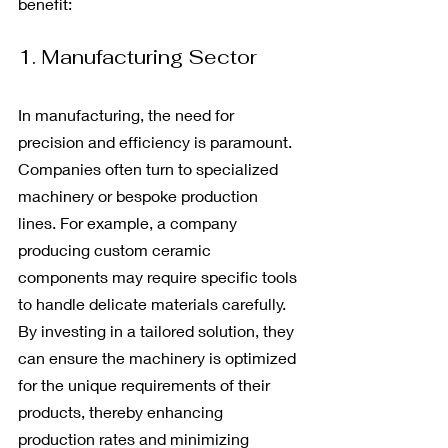
benefit:
1. Manufacturing Sector
In manufacturing, the need for 
precision and efficiency is paramount. 
Companies often turn to specialized 
machinery or bespoke production 
lines. For example, a company 
producing custom ceramic 
components may require specific tools 
to handle delicate materials carefully. 
By investing in a tailored solution, they 
can ensure the machinery is optimized 
for the unique requirements of their 
products, thereby enhancing 
production rates and minimizing 