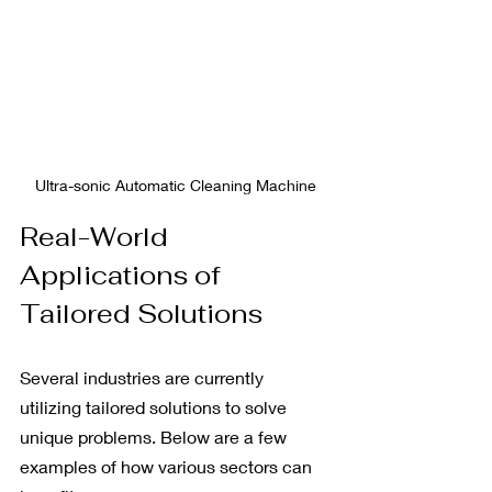
Ultra-sonic Automatic Cleaning Machine
Real-World 
Applications of 
Tailored Solutions
Several industries are currently 
utilizing tailored solutions to solve 
unique problems. Below are a few 
examples of how various sectors can 