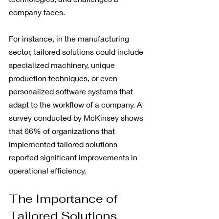
company faces.
For instance, in the manufacturing 
sector, tailored solutions could include 
specialized machinery, unique 
production techniques, or even 
personalized software systems that 
adapt to the workflow of a company. A 
survey conducted by McKinsey shows 
that 66% of organizations that 
implemented tailored solutions 
reported significant improvements in 
operational efficiency.
The Importance of 
Tailored Solutions