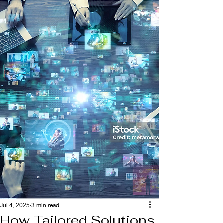
Jul 4, 2025
3 min read
How Tailored Solutions