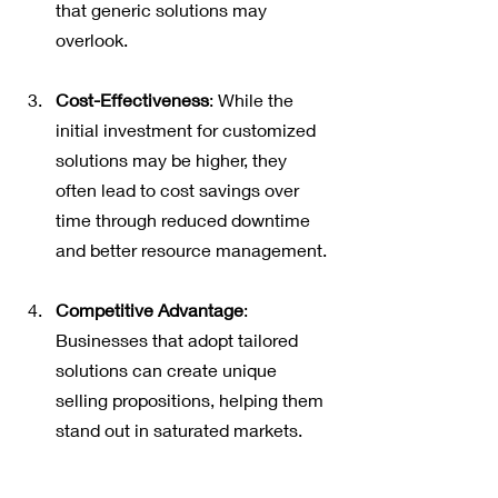
that generic solutions may 
overlook.
Cost-Effectiveness
: While the 
initial investment for customized 
solutions may be higher, they 
often lead to cost savings over 
time through reduced downtime 
and better resource management.
Competitive Advantage
: 
Businesses that adopt tailored 
solutions can create unique 
selling propositions, helping them 
stand out in saturated markets.