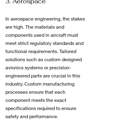
3. Aerospace
In aerospace engineering, the stakes 
are high. The materials and 
components used in aircraft must 
meet strict regulatory standards and 
functional requirements. Tailored 
solutions such as custom designed 
avionics systems or precision-
engineered parts are crucial in this 
industry. Custom manufacturing 
processes ensure that each 
component meets the exact 
specifications required to ensure 
safety and performance.