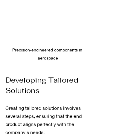
Precision-engineered components in 
aerospace
Developing Tailored 
Solutions
Creating tailored solutions involves 
several steps, ensuring that the end 
product aligns perfectly with the 
company's needs: