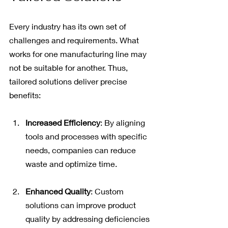
Every industry has its own set of 
challenges and requirements. What 
works for one manufacturing line may 
not be suitable for another. Thus, 
tailored solutions deliver precise 
benefits:
Increased Efficiency
: By aligning 
tools and processes with specific 
needs, companies can reduce 
waste and optimize time.
Enhanced Quality
: Custom 
solutions can improve product 
quality by addressing deficiencies 