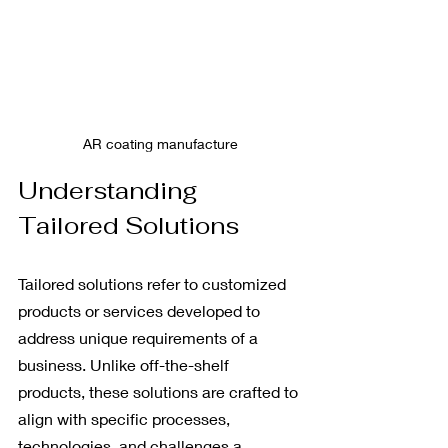
AR coating manufacture
Understanding 
Tailored Solutions
Tailored solutions refer to customized 
products or services developed to 
address unique requirements of a 
business. Unlike off-the-shelf 
products, these solutions are crafted to 
align with specific processes, 
technologies, and challenges a 