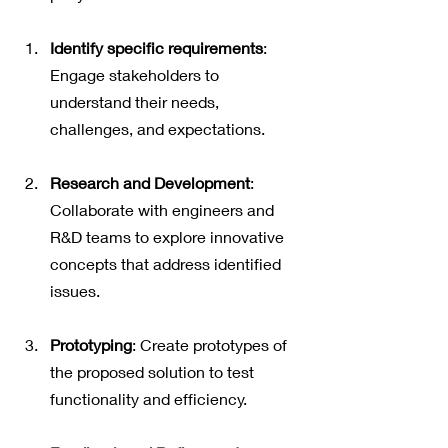
Identify specific requirements
: 
Engage stakeholders to 
understand their needs, 
challenges, and expectations.
Research and Development
: 
Collaborate with engineers and 
R&D teams to explore innovative 
concepts that address identified 
issues.
Prototyping
: Create prototypes of 
the proposed solution to test 
functionality and efficiency.