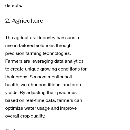
defects.
2. Agriculture
The agricultural industry has seen a 
rise in tailored solutions through 
precision farming technologies. 
Farmers are leveraging data analytics 
to create unique growing conditions for 
their crops. Sensors monitor soil 
health, weather conditions, and crop 
yields. By adjusting their practices 
based on real-time data, farmers can 
optimize water usage and improve 
overall crop quality.