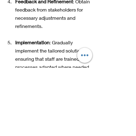
Feedback and Refinement
: Obtain 
feedback from stakeholders for 
necessary adjustments and 
refinements.
Implementation
: Gradually 
implement the tailored solution, 
ensuring that staff are trained and 
processes adapted where needed.
The Future of Tailored 
Solutions
As industries evolve rapidly, the future 
of tailored solutions looks promising. 
Technologies, particularly artificial 