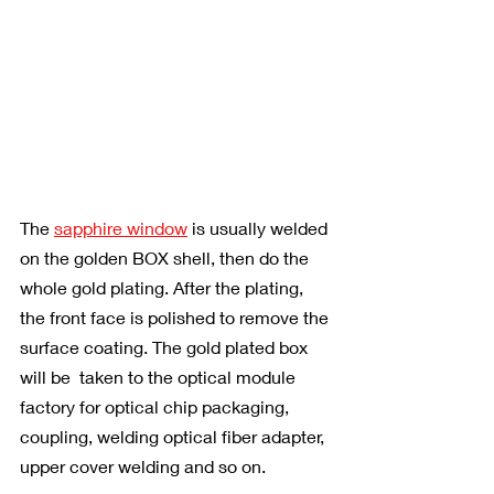
The 
sapphire window
 is usually welded 
on the golden BOX shell, then do the 
whole gold plating. After the plating, 
the front face is polished to remove the 
surface coating. The gold plated box 
will be  taken to the optical module 
factory for optical chip packaging, 
coupling, welding optical fiber adapter, 
upper cover welding and so on.