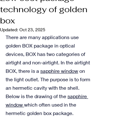
technology of golden
box
Updated:
Oct 23, 2025
There are many applications use 
golden BOX package in optical 
devices, BOX has two categories of 
airtight and non-airtight. In the airtight 
BOX, there is a 
sapphire window
 on 
the light outlet. The purpose is to form 
an hermetic cavity with the shell. 
Below is the drawing of the 
sapphire 
window 
which often used in the 
hermetic golden box package.