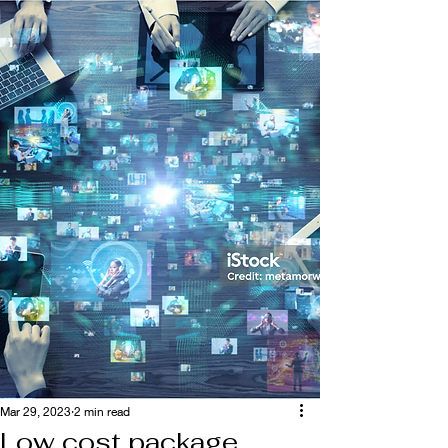
Mar 29, 2023
2 min read
Low cost package