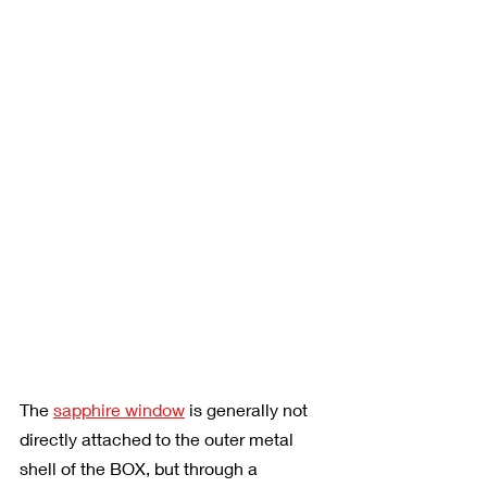
The 
sapphire window
 is generally not 
directly attached to the outer metal 
shell of the BOX, but through a 