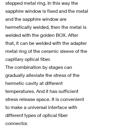
stepped metal ring. In this way the 
sapphire window is fixed and the metal 
and the sapphire window are 
hermetically welded, then the metal is 
welded with the golden BOX. After 
that, it can be welded with the adapter 
metal ring of the ceramic sleeve of the 
capillary optical fiber.
The combination by stages can 
gradually alleviate the stress of the 
hermetic cavity at different 
temperatures. And it has sufficient 
stress release space. It is convenient 
to make a universal interface with 
different types of optical fiber 
connector.