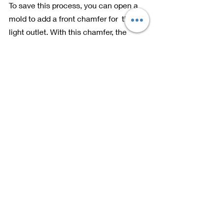
To save this process, you can open a 
mold to add a front chamfer for  the 
light outlet. With this chamfer, the 
grinding resistance will be reduced, 
and the burr itself will be greatly 
reduced. It can save the subsequent 
grinding time and save the prickle 
process.