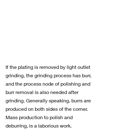
If the plating is removed by light outlet 
grinding, the grinding process has burr, 
and the process node of polishing and 
burr removal is also needed after 
grinding. Generally speaking, burrs are 
produced on both sides of the corner. 
Mass production to polish and 
deburring, is a laborious work.