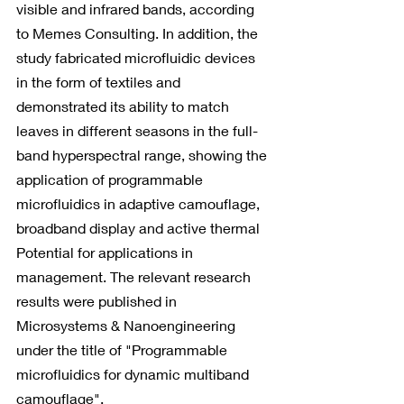
visible and infrared bands, according 
to Memes Consulting. In addition, the 
study fabricated microfluidic devices 
in the form of textiles and 
demonstrated its ability to match 
leaves in different seasons in the full-
band hyperspectral range, showing the 
application of programmable 
microfluidics in adaptive camouflage, 
broadband display and active thermal 
Potential for applications in 
management. The relevant research 
results were published in 
Microsystems & Nanoengineering 
under the title of "Programmable 
microfluidics for dynamic multiband 
camouflage".