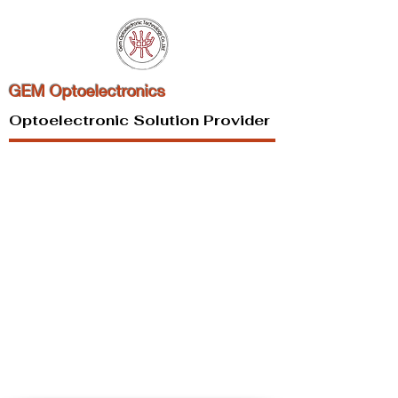
GEM Optoelectronics
Optoelectronic Solution Provider