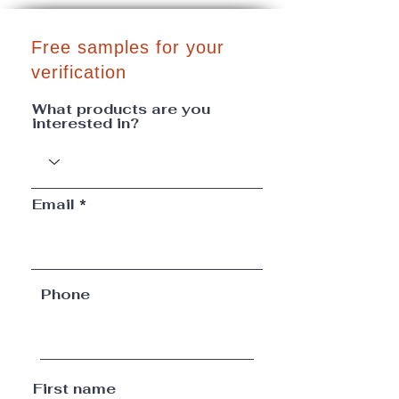
Free samples for your
verification
What products are you
interested in?
Email
Phone
First name