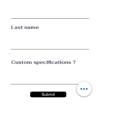
Last name
Custom specifications ?
Submit
CONTACT