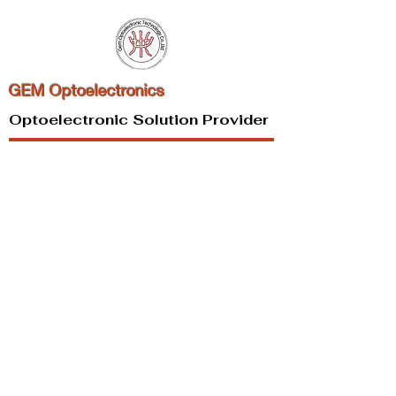
GEM Optoelectronics
Optoelectronic Solution Provider