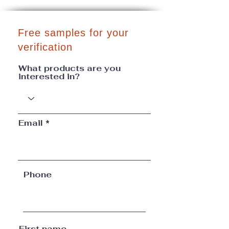
Free samples for your
verification
What products are you
interested in?
Email
Phone
First name