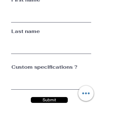
Last name
Custom specifications ?
Submit