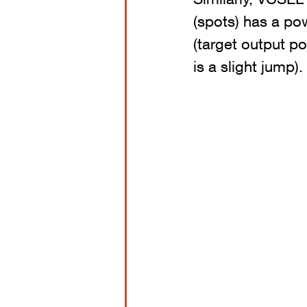
(spots) has a pow
(target output p
is a slight jump).