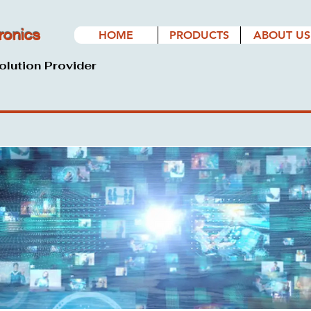
ronics
HOME
PRODUCTS
ABOUT US
olution Provider