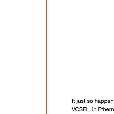
It just so happe
VCSEL, in Ethern