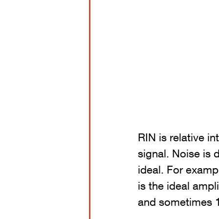
RIN is relative in
signal. Noise is 
ideal. For exampl
is the ideal amp
and sometimes 1.