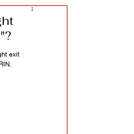
ght
"?
ht exit 
RIN.