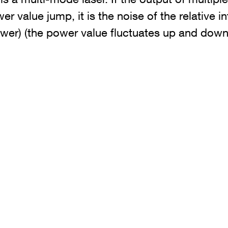
er value jump, it is the noise of the relative in
ower) (the power value fluctuates up and down