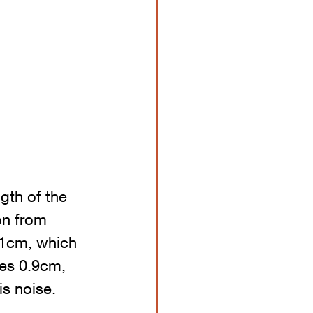
ngth of the 
on from 
 1cm, which 
mes 0.9cm, 
is noise.