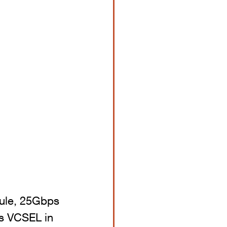
dule, 25Gbps 
s VCSEL in 