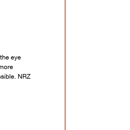
 the eye 
 more 
ssible. NRZ 