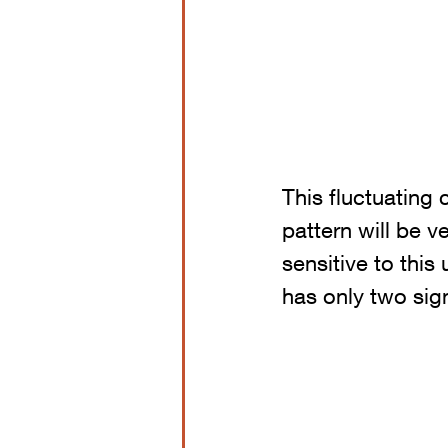
This fluctuating 
pattern will be 
sensitive to this
has only two sig