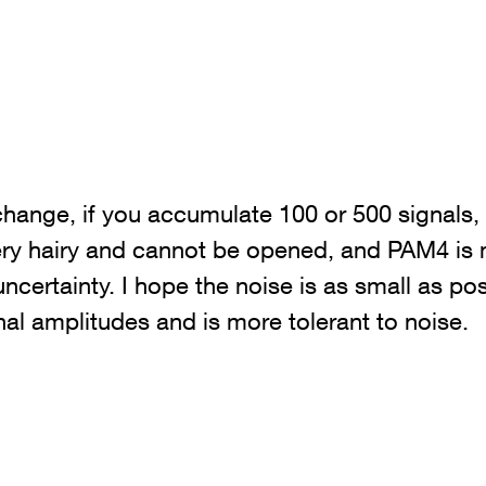
change, if you accumulate 100 or 500 signals,
very hairy and cannot be opened, and PAM4 is
 uncertainty. I hope the noise is as small as po
nal amplitudes and is more tolerant to noise.