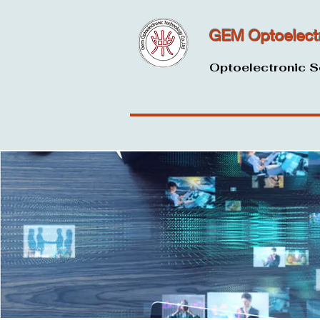
GEM Optoelect
Optoelectronic S