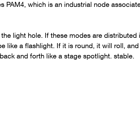
 PAM4, which is an industrial node associat
the light hole. If these modes are distributed i
 be like a flashlight. If it is round, it will roll, a
 back and forth like a stage spotlight. stable.