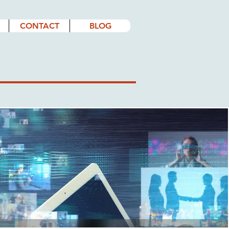
CONTACT
BLOG