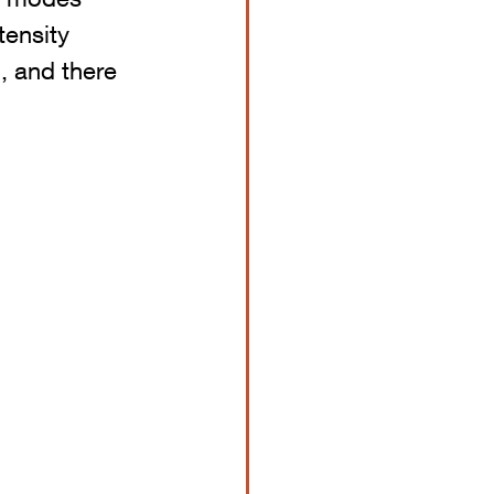
tensity 
, and there 