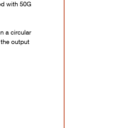
ed with 50G 
n a circular 
nd the output 