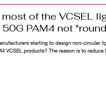
 most of the VCSEL li
f 50G PAM4 not "round
ufacturers starting to design non-circular lig
M4 VCSEL products? The reason is to reduce 