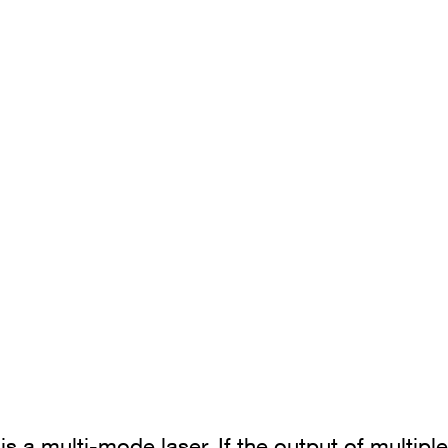
is a multi-mode laser. If the output of multip