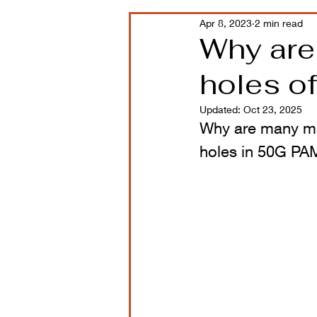
Apr 8, 2023
2 min read
Why are
holes o
Updated:
Oct 23, 2025
Why are many man
holes in 50G PA