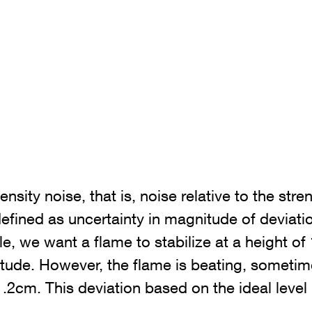
tensity noise, that is, noise relative to the stre
defined as uncertainty in magnitude of deviati
e, we want a flame to stabilize at a height of
litude. However, the flame is beating, someti
2cm. This deviation based on the ideal level 