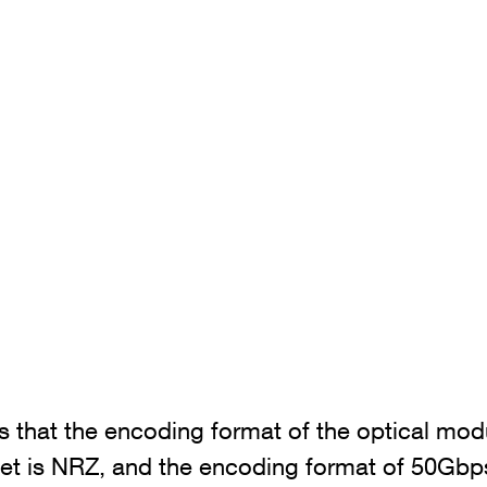
ns that the encoding format of the optical mo
et is NRZ, and the encoding format of 50Gbp