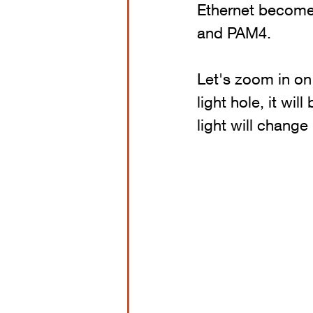
Ethernet becomes
and PAM4.
Let's zoom in on 
light hole, it will
light will change